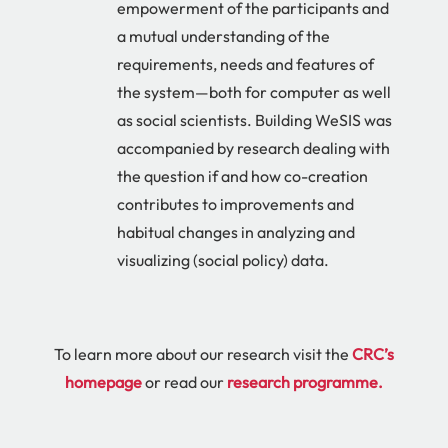
empowerment of the participants and
a mutual understanding of the
requirements, needs and features of
the system—both for computer as well
as social scientists. Building WeSIS was
accompanied by research dealing with
the question if and how co-creation
contributes to improvements and
habitual changes in analyzing and
visualizing (social policy) data.
To learn more about our research visit the
CRC’s
homepage
or read our
research programme
.