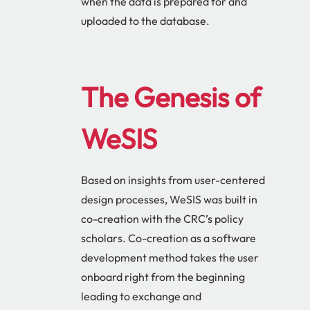
when the data is prepared for and
uploaded to the database.
The Genesis of
WeSIS
Based on insights from user-centered
design processes, WeSIS was built in
co-creation with the CRC’s policy
scholars. Co-creation as a software
development method takes the user
onboard right from the beginning
leading to exchange and