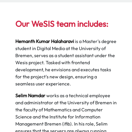
Our WeSIS team includes:
Hemanth Kumar Halaharavi
is a Master's degree
student in Digital Media at the University of
Bremen, serves as a student assistant under the
Wesis project. Tasked with frontend
development, he envisions and executes tasks
for the project's new design, ensuring a
seamless user experience.
Selim Namdar
works as a technical employee
and administrator at the University of Bremen in
the faculty of Mathematics and Computer
Science and the Institute for Information
Management Bremen (ifib). In his role, Selim
ensures that the servers are always running