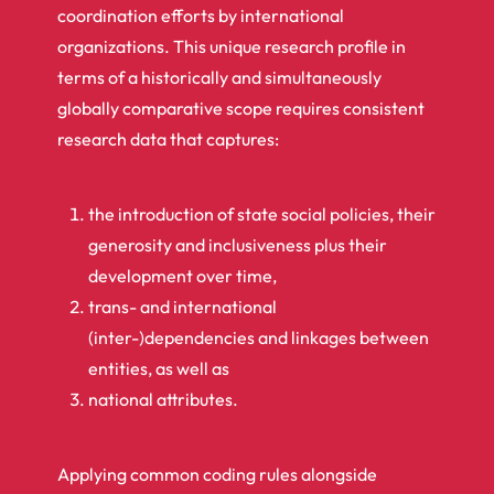
coordination efforts by international
organizations. This unique research profile in
terms of a historically and simultaneously
globally comparative scope requires consistent
research data that captures:
the introduction of state social policies, their
generosity and inclusiveness plus their
development over time,
trans- and international
(inter-)dependencies and linkages between
entities, as well as
national attributes.
Applying common coding rules alongside