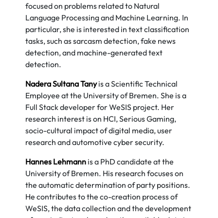
focused on problems related to Natural
Language Processing and Machine Learning. In
particular, she is interested in text classification
tasks, such as sarcasm detection, fake news
detection, and machine-generated text
detection.
Nadera Sultana Tany
is a Scientific Technical
Employee at the University of Bremen. She is a
Full Stack developer for WeSIS project. Her
research interest is on HCI, Serious Gaming,
socio-cultural impact of digital media, user
research and automotive cyber security.
Hannes Lehmann
is a PhD candidate at the
University of Bremen. His research focuses on
the automatic determination of party positions.
He contributes to the co-creation process of
WeSIS, the data collection and the development