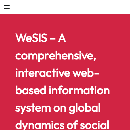
menu
WeSIS – A
comprehensive,
interactive web-
based information
system on global
dynamics of social