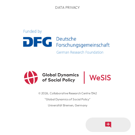
DATA PRIVACY
© 2026, Collaborative Research Centre 1342
"Global Dynamics of Social Policy"
Universität Bremen, Germany
add_comment