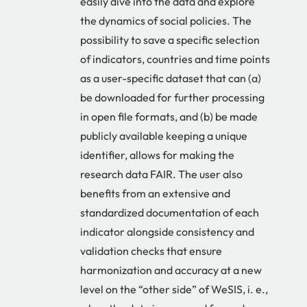
easily dive into the data and explore
the dynamics of social policies. The
possibility to save a specific selection
of indicators, countries and time points
as a user-specific dataset that can (a)
be downloaded for further processing
in open file formats, and (b) be made
publicly available keeping a unique
identifier, allows for making the
research data FAIR. The user also
benefits from an extensive and
standardized documentation of each
indicator alongside consistency and
validation checks that ensure
harmonization and accuracy at a new
level on the “other side” of WeSIS, i. e.,