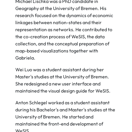
Michael Lischka was a PhD candidate in
Geography at the University of Bremen. His
research focused on the dynamics of economic
linkages between nation-states and their
representation as networks. He contributed to
the co-creation process of WeSIS, the data
collection, and the conceptual preparation of
map-based visualizations together with
Gabriela.
Wei Luo was a student assistant during her
Master's studies at the University of Bremen.
She redesigned a new user interface and
maintained the visual design guide for WeSIS.
Anton Schlegel worked as a student assistant
during his Bachelor's and Master's studies at the
University of Bremen. He started and
maintained the front-end development of
WeSIS.