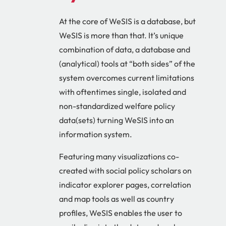
At the core of WeSIS is a database, but
WeSIS is more than that. It’s unique
combination of data, a database and
(analytical) tools at “both sides” of the
system overcomes current limitations
with oftentimes single, isolated and
non-standardized welfare policy
data(sets) turning WeSIS into an
information system.
Featuring many visualizations co-
created with social policy scholars on
indicator explorer pages, correlation
and map tools as well as country
profiles, WeSIS enables the user to