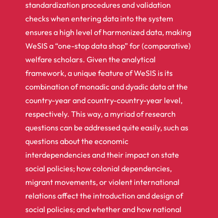
standardization procedures and validation
checks when entering data into the system
ensures a high level of harmonized data, making
WeSIS a “one-stop data shop” for (comparative)
welfare scholars. Given the analytical
framework, a unique feature of WeSIS is its
combination of monadic and dyadic data at the
country-year and country-country-year level,
respectively. This way, a myriad of research
questions can be addressed quite easily, such as
questions about the economic
interdependencies and their impact on state
social policies; how colonial dependencies,
migrant movements, or violent international
relations affect the introduction and design of
social policies; and whether and how national