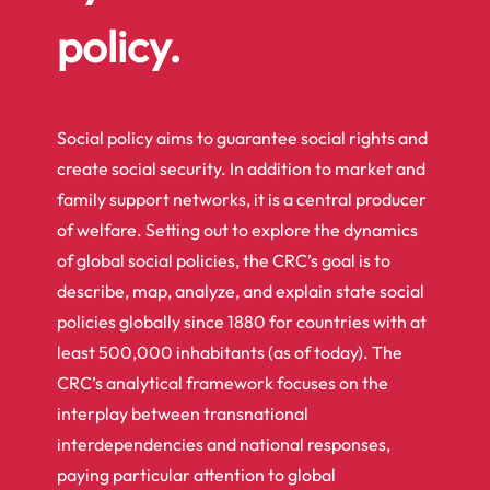
policy.
Social policy aims to guarantee social rights and
create social security. In addition to market and
family support networks, it is a central producer
of welfare. Setting out to explore the dynamics
of global social policies, the CRC’s goal is to
describe, map, analyze, and explain state social
policies globally since 1880 for countries with at
least 500,000 inhabitants (as of today). The
CRC’s analytical framework focuses on the
interplay between transnational
interdependencies and national responses,
paying particular attention to global