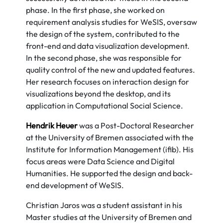
phase. In the first phase, she worked on
requirement analysis studies for WeSIS, oversaw
the design of the system, contributed to the
front-end and data visualization development.
In the second phase, she was responsible for
quality control of the new and updated features.
Her research focuses on interaction design for
visualizations beyond the desktop, and its
application in Computational Social Science.
Hendrik Heuer
was a Post-Doctoral Researcher
at the University of Bremen associated with the
Institute for Information Management (ifib). His
focus areas were Data Science and Digital
Humanities. He supported the design and back-
end development of WeSIS.
Christian Jaros was a student assistant in his
Master studies at the University of Bremen and