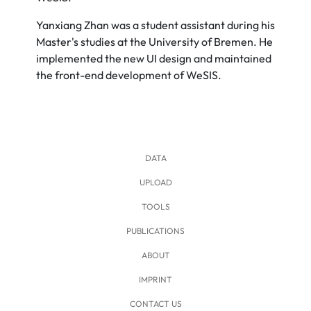
Yanxiang Zhan was a student assistant during his
Master's studies at the University of Bremen. He
implemented the new UI design and maintained
the front-end development of WeSIS.
DATA
UPLOAD
TOOLS
PUBLICATIONS
ABOUT
IMPRINT
CONTACT US