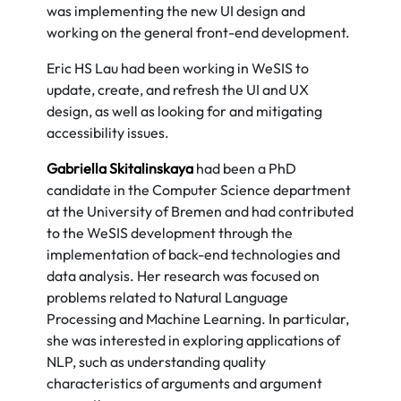
was implementing the new UI design and
working on the general front-end development.
Eric HS Lau had been working in WeSIS to
update, create, and refresh the UI and UX
design, as well as looking for and mitigating
accessibility issues.
Gabriella Skitalinskaya
had been a PhD
candidate in the Computer Science department
at the University of Bremen and had contributed
to the WeSIS development through the
implementation of back-end technologies and
data analysis. Her research was focused on
problems related to Natural Language
Processing and Machine Learning. In particular,
she was interested in exploring applications of
NLP, such as understanding quality
characteristics of arguments and argument