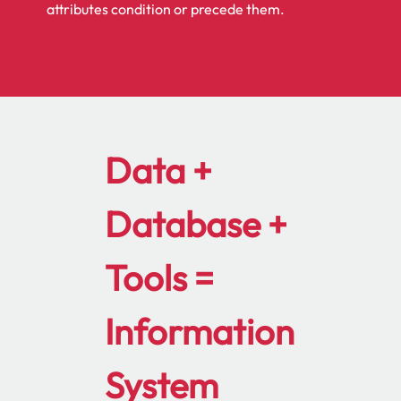
attributes condition or precede them.
Data +
Database +
Tools =
Information
System