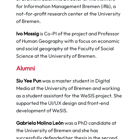
for Information Management Bremen (ifib), a
not-for-profit research center at the University
of Bremen.
Ivo Mossig
is Co-PI of the project and Professor
of Human Geography with a focus on economic
and social geography at the Faculty of Social
Science at the University of Bremen.
Alumni
Siu Yee Pun
was a master student in Digital
Media at the University of Bremen and working
as a student assistant for the WeSIS project. She
supported the UI/UX design and front-end
development of WeSIS.
Gabriela Molina León
was a PhD candidate at
the University of Bremen and she has
successfully defended her thesis in the second