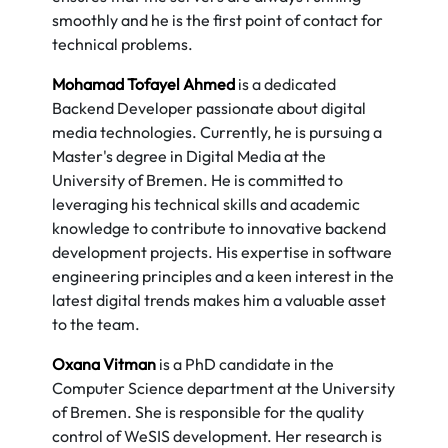
smoothly and he is the first point of contact for
technical problems.
Mohamad Tofayel Ahmed
is a dedicated
Backend Developer passionate about digital
media technologies. Currently, he is pursuing a
Master's degree in Digital Media at the
University of Bremen. He is committed to
leveraging his technical skills and academic
knowledge to contribute to innovative backend
development projects. His expertise in software
engineering principles and a keen interest in the
latest digital trends makes him a valuable asset
to the team.
Oxana Vitman
is a PhD candidate in the
Computer Science department at the University
of Bremen. She is responsible for the quality
control of WeSIS development. Her research is