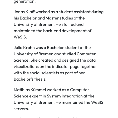
generation.
Jonas Klaff worked as a student assistant during
his Bachelor and Master studies at the
University of Bremen. He started and
maintained the back-end development of
WeSIS.
Julia Krohn was a Bachelor student at the
University of Bremen and studied Computer
Science. She created and designed the data
visualizations on the indicator page together
with the social scientists as part of her
Bachelor's thesis.
Matthias Kümmel worked as a Computer
Science expert in System Integration at the
University of Bremen. He maintained the WeSIS
servers.