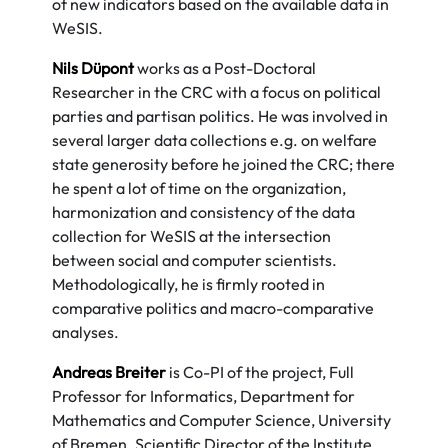
of new indicators based on the available data in
WeSIS.
Nils Düpont
works as a Post-Doctoral
Researcher in the CRC with a focus on political
parties and partisan politics. He was involved in
several larger data collections e.g. on welfare
state generosity before he joined the CRC; there
he spent a lot of time on the organization,
harmonization and consistency of the data
collection for WeSIS at the intersection
between social and computer scientists.
Methodologically, he is firmly rooted in
comparative politics and macro-comparative
analyses.
Andreas Breiter
is Co-PI of the project, Full
Professor for Informatics, Department for
Mathematics and Computer Science, University
of Bremen. Scientific Director of the Institute